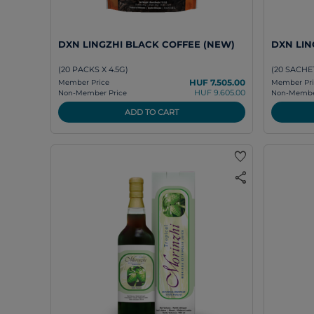
DXN LINGZHI BLACK COFFEE (NEW)
DXN LING
(20 PACKS X 4.5G)
(20 SACHET
HUF 7.505.00
Member Price
Member Pri
HUF 9.605.00
Non-Member Price
Non-Member
ADD TO CART
favorite
share