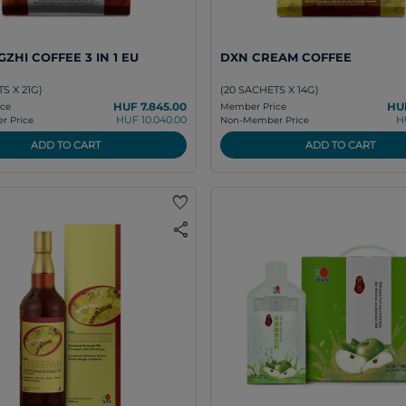
ZHI COFFEE 3 IN 1 EU
DXN CREAM COFFEE
S X 21G)
(20 SACHETS X 14G)
HUF 7.845.00
HUF
ce
Member Price
HUF 10.040.00
H
 Price
Non-Member Price
ADD TO CART
ADD TO CART
favorite
share