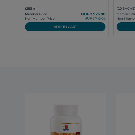
(285 ml)
(20 SACHET
HUF 2.925.00
Member Price
Member Pri
HUF 3.745.00
Non-Member Price
Non-Member
ADD TO CART