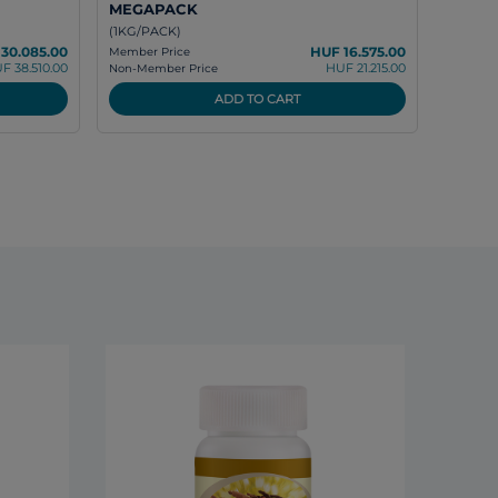
MEGAPACK
(1KG/PACK)
30.085.00
HUF 16.575.00
Member Price
F 38.510.00
HUF 21.215.00
Non-Member Price
ADD TO CART