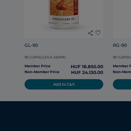
share
favorite
GL-90
RG-90
90 CAPSULES X 450MG
90 CAPSU
Member Price
HUF 18.850.00
Member P
Non-Member Price
HUF 24.130.00
Non-Memb
Add to Cart