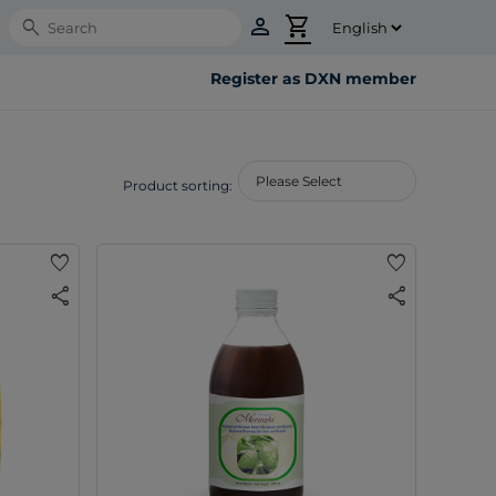
person
shopping_cart
Search
Register as DXN member
Product sorting:
favorite
favorite
share
share