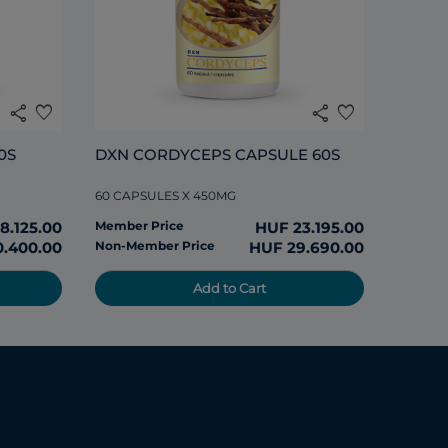
share
favorite
share
favorite
0S
DXN CORDYCEPS CAPSULE 60S
60 CAPSULES X 450MG
8.125.00
Member Price
HUF 23.195.00
0.400.00
Non-Member Price
HUF 29.690.00
Add to Cart