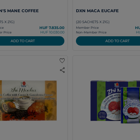
N'S MANE COFFEE
DXN MACA EUCAFE
S X 21G)
(20 SACHETS X 21G)
HUF 7.835.00
HU
ce
Member Price
HUF 10.030.00
HU
 Price
Non-Member Price
ADD TO CART
ADD TO CART
favorite
share