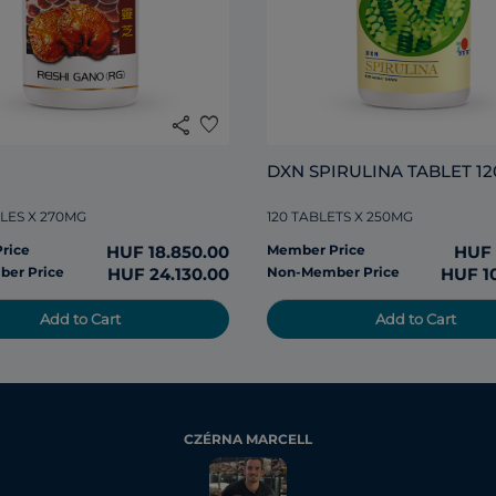
share
favorite
DXN SPIRULINA TABLET 12
LES X 270MG
120 TABLETS X 250MG
rice
HUF 18.850.00
Member Price
HUF 
er Price
HUF 24.130.00
Non-Member Price
HUF 1
Add to Cart
Add to Cart
CZÉRNA MARCELL