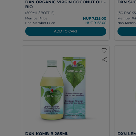
DXN ORGANIC VIRGIN COCONUT OIL -
DXN SU
BIO
(500ML / BOTTLE)
(3O PACKS
HUF 7.135.00
Member Price
Member Pri
HUF 9.135.00
Non-Member Price
Non-Member
ADD TO CART
favorite
share
DXN KOMB-B 285ML
DXN LE