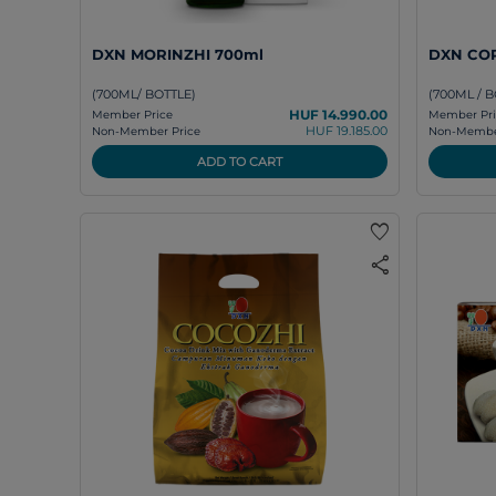
DXN MORINZHI 700ml
DXN COR
(700ML/ BOTTLE)
(700ML / B
HUF 14.990.00
Member Price
Member Pri
HUF 19.185.00
Non-Member Price
Non-Member
ADD TO CART
favorite
share