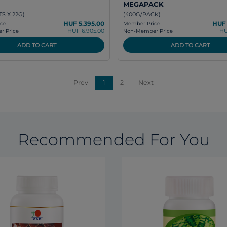
MEGAPACK
S X 22G)
(400G/PACK)
HUF 5.395.00
HUF 
ce
Member Price
HUF 6.905.00
HU
 Price
Non-Member Price
ADD TO CART
ADD TO CART
Prev
1
2
Next
Recommended For You