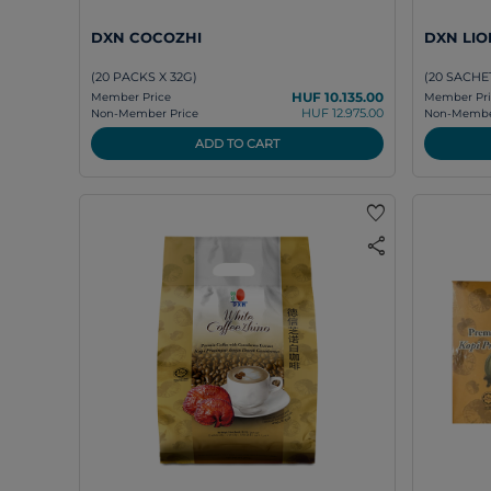
DXN COCOZHI
DXN LIO
(20 PACKS X 32G)
(20 SACHET
HUF 10.135.00
Member Price
Member Pri
HUF 12.975.00
Non-Member Price
Non-Member
ADD TO CART
favorite
share