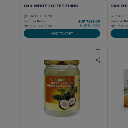
DXN WHITE COFFEE ZHINO
DXN ZH
(12 SACHETS X 28G)
(20 SACHET
HUF 7.355.00
Member Price
Member Pri
HUF 9.415.00
Non-Member Price
Non-Member
ADD TO CART
favorite
share