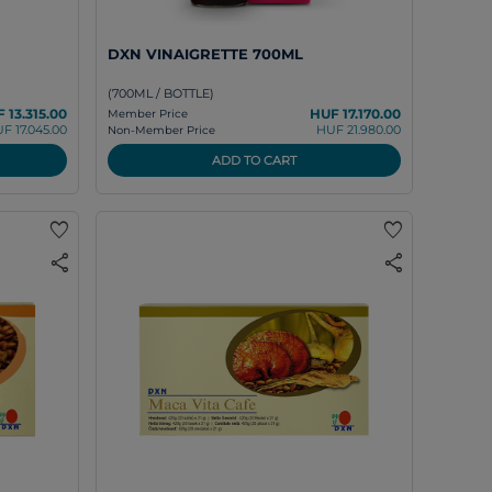
DXN VINAIGRETTE 700ML
(700ML / BOTTLE)
 13.315.00
HUF 17.170.00
Member Price
F 17.045.00
HUF 21.980.00
Non-Member Price
ADD TO CART
favorite
favorite
share
share