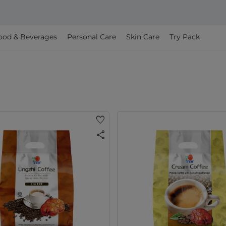
ood & Beverages
Personal Care
Skin Care
Try Pack
favorite
share