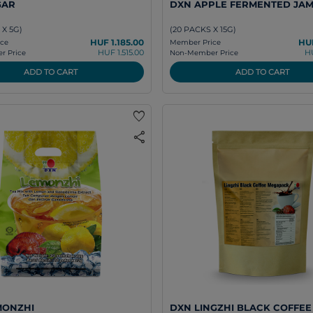
GAR
DXN APPLE FERMENTED JA
 X 5G)
(20 PACKS X 15G)
HUF 1.185.00
HUF
ce
Member Price
HUF 1.515.00
H
 Price
Non-Member Price
ADD TO CART
ADD TO CART
favorite
share
MONZHI
DXN LINGZHI BLACK COFFEE