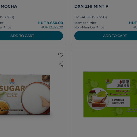
I MOCHA
DXN ZHI MINT P
S X 21G)
(12 SACHETS X 25G)
HUF 9.630.00
HUF
ce
Member Price
HUF 12.325.00
HU
 Price
Non-Member Price
ADD TO CART
ADD TO CART
favorite
share