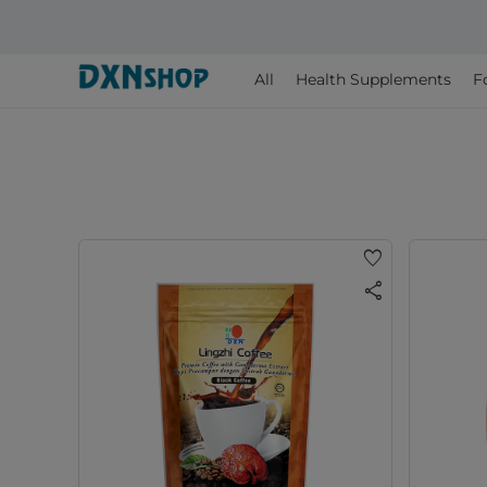
All
Health Supplements
F
favorite
share