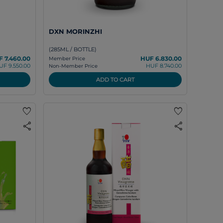
DXN MORINZHI
(285ML / BOTTLE)
 7.460.00
HUF 6.830.00
Member Price
UF 9.550.00
HUF 8.740.00
Non-Member Price
ADD TO CART
favorite
favorite
share
share