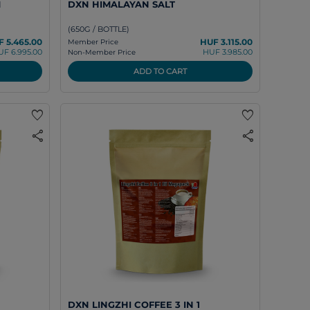
M
DXN HIMALAYAN SALT
(650G / BOTTLE)
 5.465.00
HUF 3.115.00
Member Price
UF 6.995.00
HUF 3.985.00
Non-Member Price
ADD TO CART
favorite
favorite
share
share
DXN LINGZHI COFFEE 3 IN 1